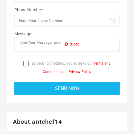
Phone Number:
Message:
Reload
By clicking checkbox, you agree to our
Terms and
Conditions
and
Privacy Policy
About antchef14