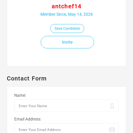
antchef14
Member Since, May 14, 2026
Save Candidate
Invite
Contact Form
Name:
Email Address: