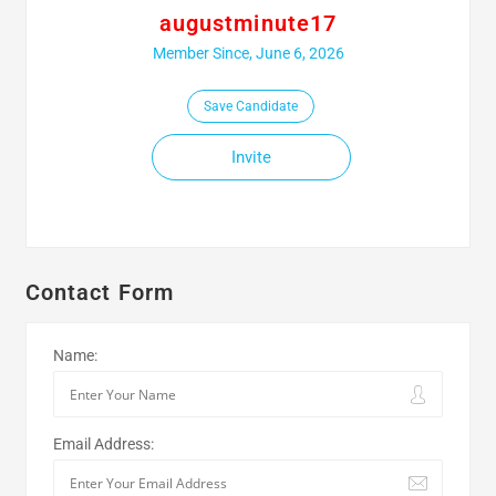
augustminute17
Member Since, June 6, 2026
Save Candidate
Invite
Contact Form
Name:
Email Address: