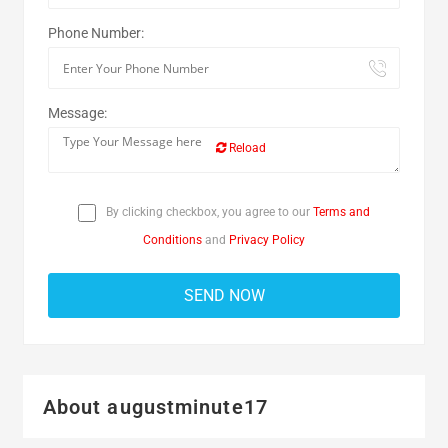
Phone Number:
Message:
Reload
By clicking checkbox, you agree to our
Terms and
Conditions
and
Privacy Policy
About augustminute17