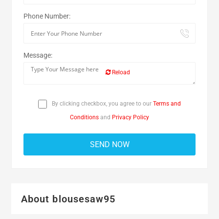
Phone Number:
Message:
Reload
By clicking checkbox, you agree to our
Terms and
Conditions
and
Privacy Policy
About blousesaw95