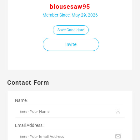
blousesaw95
Member Since, May 29, 2026
Save Candidate
Invite
Contact Form
Name:
Email Address: