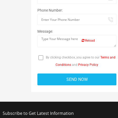
Phone Number:
Message:
Reload
By clicking checkbox, you agree to our
Terms and
Conditions
and
Privacy Policy
Subscribe to Get Latest Information