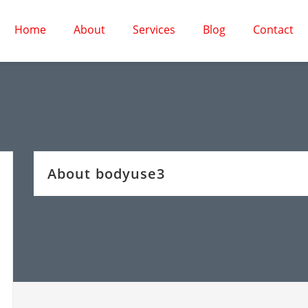
Home
About
Services
Blog
Contact
About bodyuse3