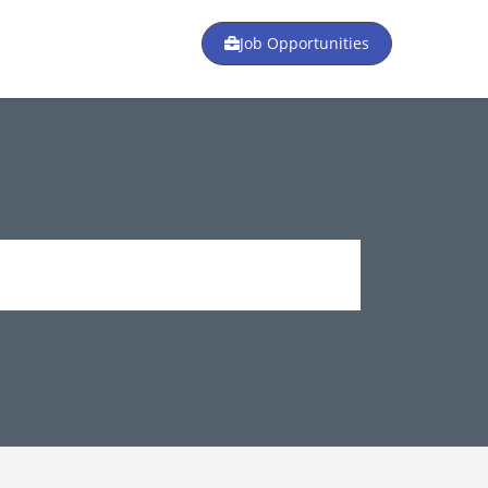
Job Opportunities