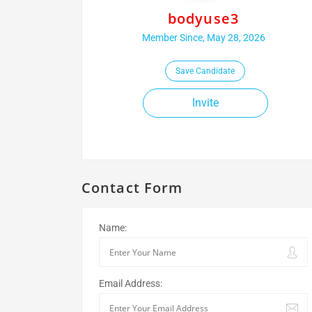
bodyuse3
Member Since, May 28, 2026
Save Candidate
Invite
Contact Form
Name:
Email Address: