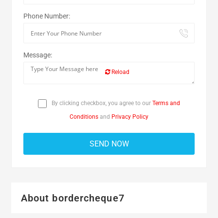
Phone Number:
Message:
Reload
By clicking checkbox, you agree to our
Terms and
Conditions
and
Privacy Policy
About bordercheque7