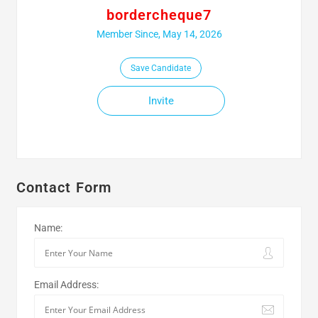
bordercheque7
Member Since, May 14, 2026
Save Candidate
Invite
Contact Form
Name:
Email Address: