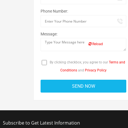
Phone Number:
Message:
Reload
By clicking checkbox, you agree to our
Terms and
Conditions
and
Privacy Policy
Subscribe to Get Latest Information