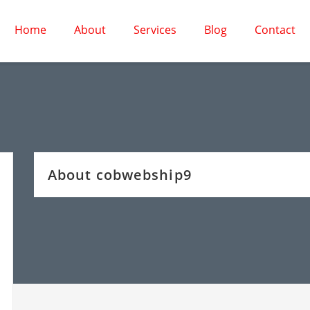
Home
About
Services
Blog
Contact
About cobwebship9