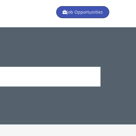
Job Opportunities