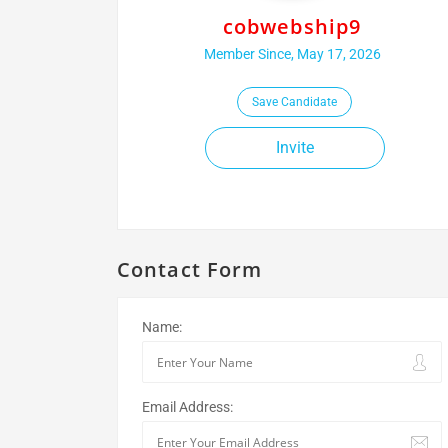
cobwebship9
Member Since, May 17, 2026
Save Candidate
Invite
Contact Form
Name:
Email Address: