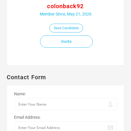
colonback92
Member Since, May 21, 2026
Save Candidate
Invite
Contact Form
Name:
Email Address: