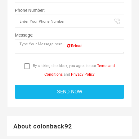
Phone Number:
Message:
Reload
By clicking checkbox, you agree to our
Terms and
Conditions
and
Privacy Policy
About colonback92