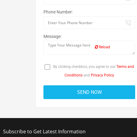
Phone Number:
Message:
Reload
By clicking checkbox, you agree to our
Terms and
Conditions
and
Privacy Policy
Subscribe to Get Latest Information