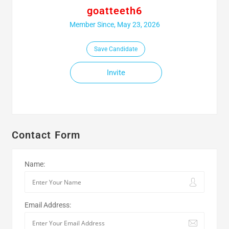
goatteeth6
Member Since, May 23, 2026
Save Candidate
Invite
Contact Form
Name:
Email Address: