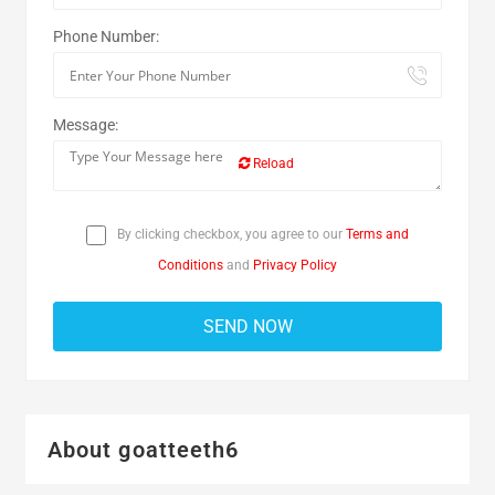
Phone Number:
Message:
Reload
By clicking checkbox, you agree to our
Terms and
Conditions
and
Privacy Policy
About goatteeth6