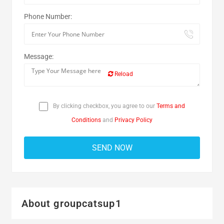
Phone Number:
Message:
Reload
By clicking checkbox, you agree to our
Terms and
Conditions
and
Privacy Policy
About groupcatsup1