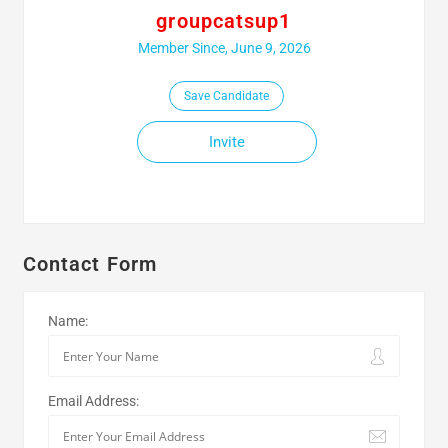
groupcatsup1
Member Since, June 9, 2026
Save Candidate
Invite
Contact Form
Name:
Email Address: