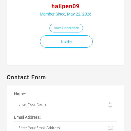
hailpen09
Member Since, May 22, 2026
Save Candidate
Invite
Contact Form
Name:
Email Address: