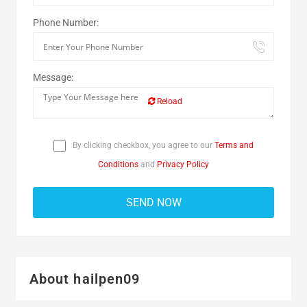
Phone Number:
Message:
Reload
By clicking checkbox, you agree to our
Terms and
Conditions
and
Privacy Policy
About hailpen09