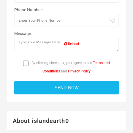
Phone Number:
Message:
Reload
By clicking checkbox, you agree to our
Terms and
Conditions
and
Privacy Policy
About islandearth0