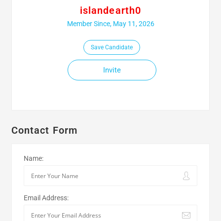
islandearth0
Member Since, May 11, 2026
Save Candidate
Invite
Contact Form
Name:
Email Address: