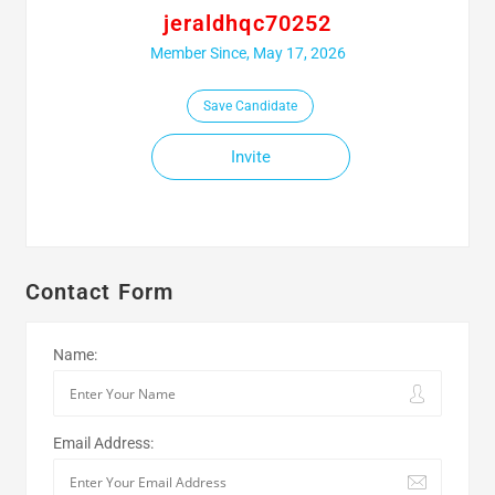
jeraldhqc70252
Member Since, May 17, 2026
Save Candidate
Invite
Contact Form
Name:
Email Address: