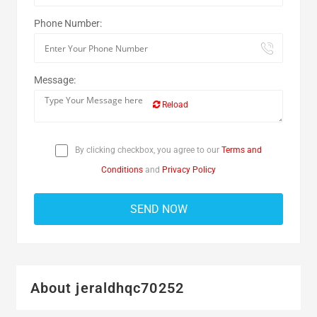
Phone Number:
Message:
Reload
By clicking checkbox, you agree to our
Terms and
Conditions
and
Privacy Policy
About jeraldhqc70252