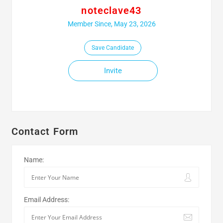
noteclave43
Member Since, May 23, 2026
Save Candidate
Invite
Contact Form
Name:
Email Address: