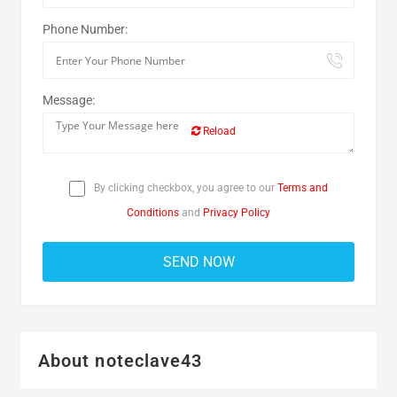
Phone Number:
Message:
Reload
By clicking checkbox, you agree to our
Terms and
Conditions
and
Privacy Policy
About noteclave43