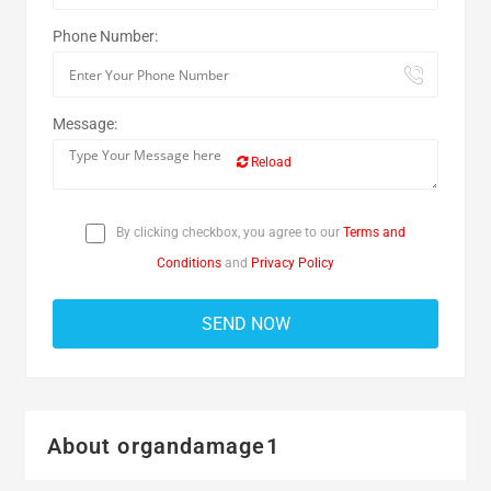
Phone Number:
Message:
Reload
By clicking checkbox, you agree to our
Terms and
Conditions
and
Privacy Policy
About organdamage1