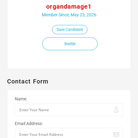
organdamage1
Member Since, May 23, 2026
Save Candidate
Invite
Contact Form
Name:
Email Address: