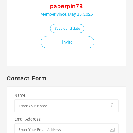
paperpin78
Member Since, May 25, 2026
Save Candidate
Invite
Contact Form
Name:
Email Address: