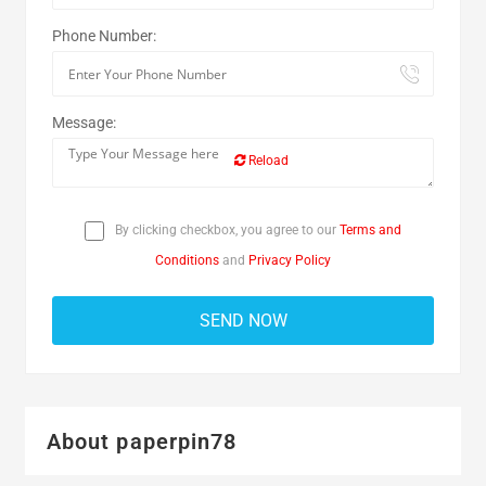
Phone Number:
Message:
Reload
By clicking checkbox, you agree to our
Terms and
Conditions
and
Privacy Policy
About paperpin78