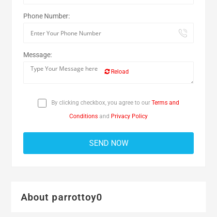
Phone Number:
Message:
Reload
By clicking checkbox, you agree to our
Terms and
Conditions
and
Privacy Policy
About parrottoy0