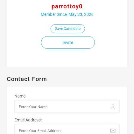
parrottoy0
Member Since, May 23, 2026
Save Candidate
Invite
Contact Form
Name:
Email Address: