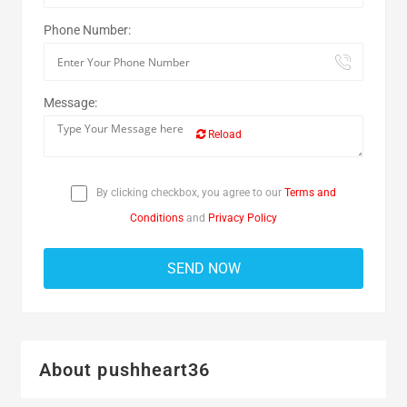
Phone Number:
Message:
Reload
By clicking checkbox, you agree to our
Terms and
Conditions
and
Privacy Policy
About pushheart36