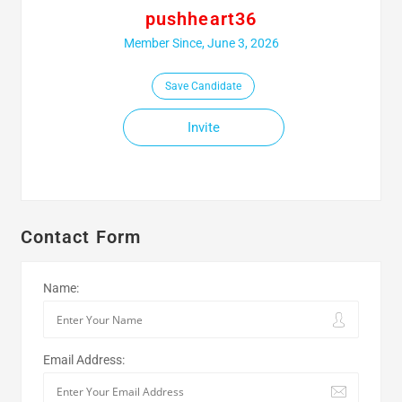
pushheart36
Member Since, June 3, 2026
Save Candidate
Invite
Contact Form
Name:
Email Address: