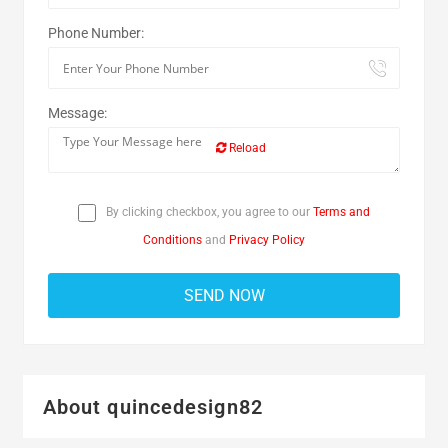
Phone Number:
Message:
Reload
By clicking checkbox, you agree to our
Terms and
Conditions
and
Privacy Policy
About quincedesign82