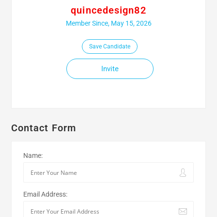
quincedesign82
Member Since, May 15, 2026
Save Candidate
Invite
Contact Form
Name:
Email Address: