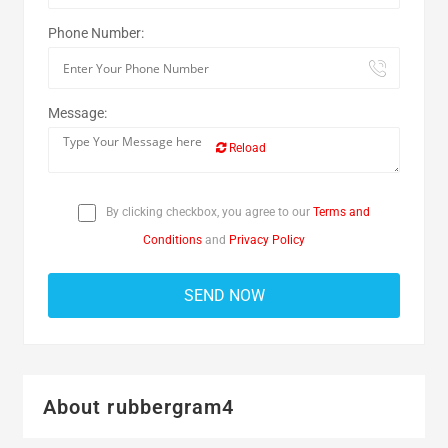
Phone Number:
Message:
Reload
By clicking checkbox, you agree to our
Terms and
Conditions
and
Privacy Policy
About rubbergram4