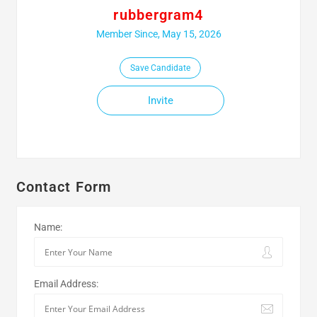
rubbergram4
Member Since, May 15, 2026
Save Candidate
Invite
Contact Form
Name:
Email Address: