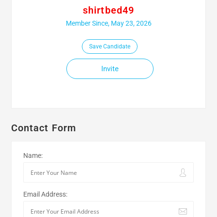
shirtbed49
Member Since, May 23, 2026
Save Candidate
Invite
Contact Form
Name:
Email Address: