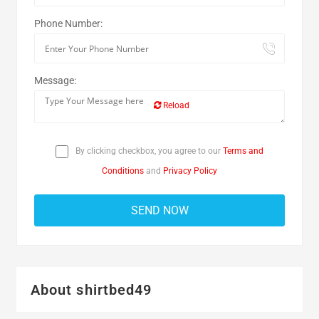
Phone Number:
Message:
Reload
By clicking checkbox, you agree to our
Terms and
Conditions
and
Privacy Policy
About shirtbed49