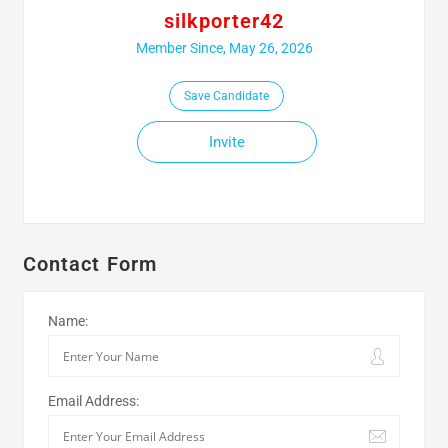
silkporter42
Member Since, May 26, 2026
Save Candidate
Invite
Contact Form
Name:
Email Address: