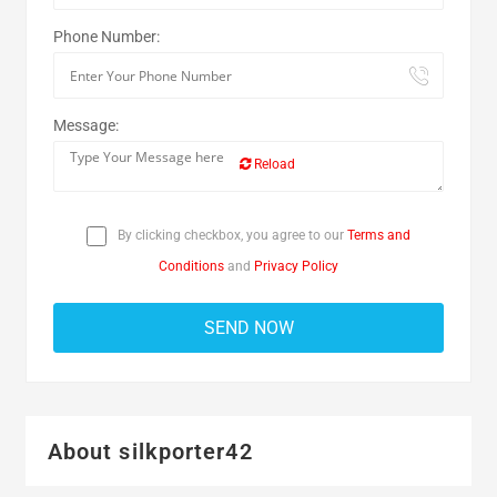
Phone Number:
Message:
Reload
By clicking checkbox, you agree to our
Terms and
Conditions
and
Privacy Policy
About silkporter42