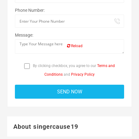
Phone Number:
Message:
Reload
By clicking checkbox, you agree to our
Terms and
Conditions
and
Privacy Policy
About singercause19