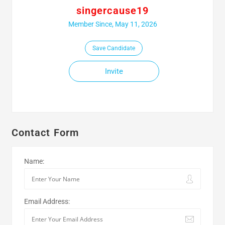
singercause19
Member Since, May 11, 2026
Save Candidate
Invite
Contact Form
Name:
Email Address: