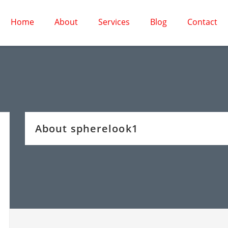
Home
About
Services
Blog
Contact
About spherelook1