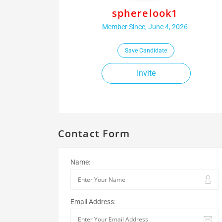
spherelook1
Member Since, June 4, 2026
Save Candidate
Invite
Contact Form
Name:
Email Address: