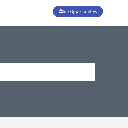
Job Opportunities