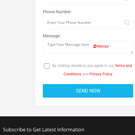
Phone Number:
Message:
Reload
By clicking checkbox, you agree to our
Terms and
Conditions
and
Privacy Policy
Subscribe to Get Latest Information