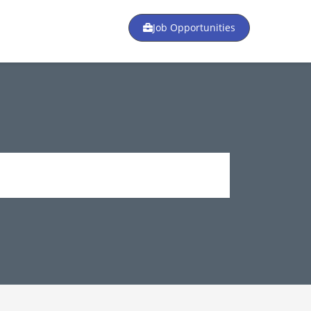
Job Opportunities