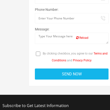
Phone Number:
Message:
Reload
By clicking checkbox, you agree to our
Terms and
Conditions
and
Privacy Policy
Subscribe to Get Latest Information