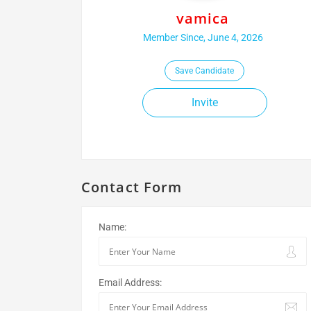
vamica
Member Since, June 4, 2026
Save Candidate
Invite
Contact Form
Name:
Email Address: