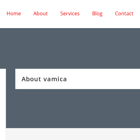
Home
About
Services
Blog
Contact
About vamica