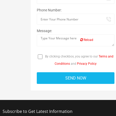
Phone Number:
Message:
Reload
By clicking checkbox, you agree to our
Terms and
Conditions
and
Privacy Policy
Subscribe to Get Latest Information