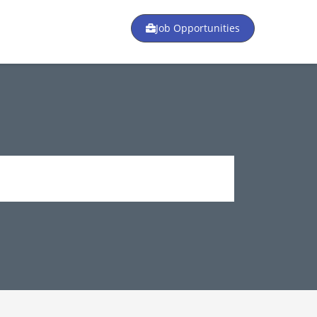
Job Opportunities