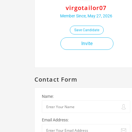
virgotailor07
Member Since, May 27, 2026
Save Candidate
Invite
Contact Form
Name:
Email Address: