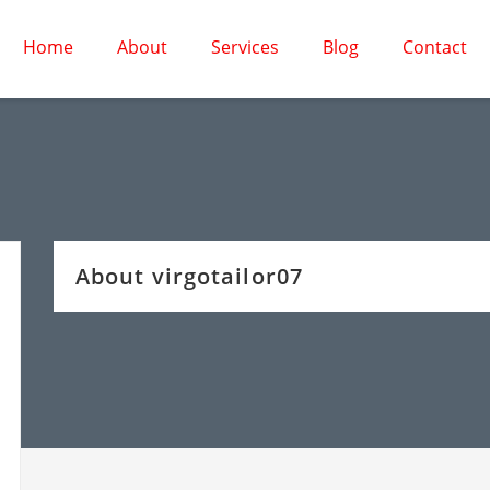
Home
About
Services
Blog
Contact
About virgotailor07