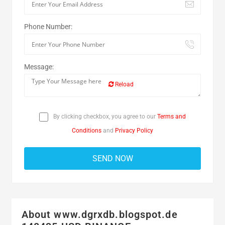
Phone Number:
Message:
Reload
By clicking checkbox, you agree to our
Terms and
Conditions
and
Privacy Policy
About www.dgrxdb.blogspot.de