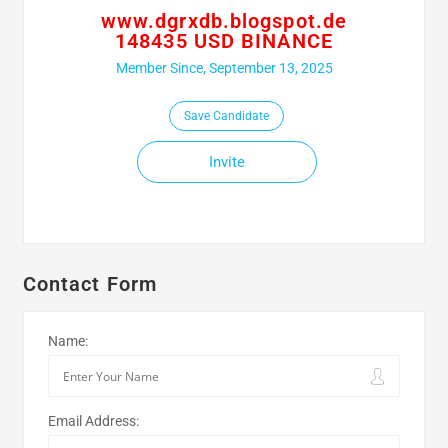
www.dgrxdb.blogspot.de
148435 USD BINANCE
Member Since, September 13, 2025
Save Candidate
Invite
Contact Form
Name:
Email Address: