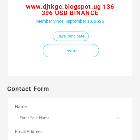
www.djtkgc.blogspot.ug 136
396 USD BINANCE
Member Since, September 13, 2025
Save Candidate
Invite
Contact Form
Name:
Email Address: