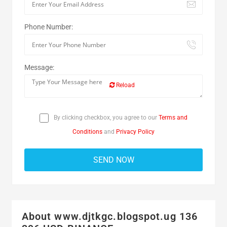
Phone Number:
Message:
Reload
By clicking checkbox, you agree to our
Terms and
Conditions
and
Privacy Policy
About www.djtkgc.blogspot.ug 136