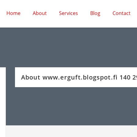
Home
About
Services
Blog
Contact
About www.erguft.blogspot.fi 140