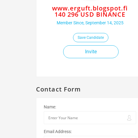
www.erguft.blogspot.fi
140 296 USD BINANCE
Member Since, September 14, 2025
Save Candidate
Invite
Contact Form
Name:
Email Address: