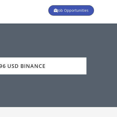
Job Opportunities
 296 USD BINANCE