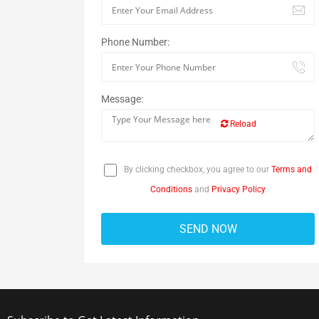
Phone Number:
Message:
Reload
By clicking checkbox, you agree to our
Terms and
Conditions
and
Privacy Policy