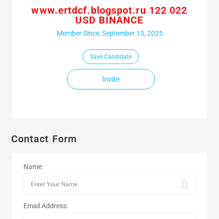
www.ertdcf.blogspot.ru 122 022
USD BINANCE
Member Since, September 13, 2025
Save Candidate
Invite
Contact Form
Name:
Email Address: