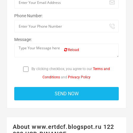
Phone Number:
Message:
Reload
By clicking checkbox, you agree to our
Terms and
Conditions
and
Privacy Policy
About www.ertdcf.blogspot.ru 122