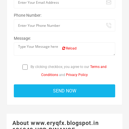
Phone Number:
Message:
Reload
By clicking checkbox, you agree to our
Terms and
Conditions
and
Privacy Policy
About www.eryqfx.blogspot.in