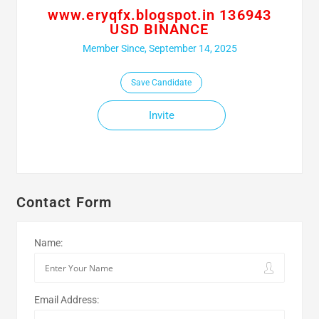
www.eryqfx.blogspot.in 136943
USD BINANCE
Member Since, September 14, 2025
Save Candidate
Invite
Contact Form
Name:
Email Address: