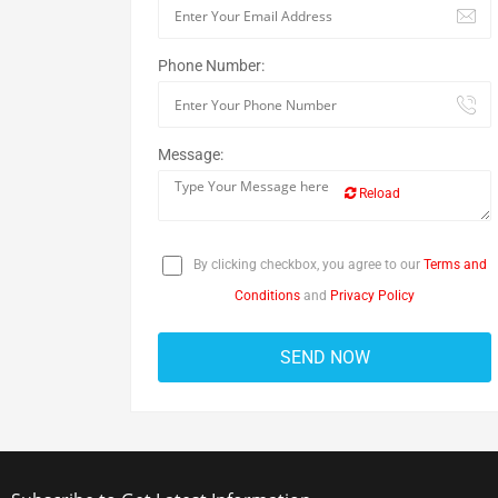
Phone Number:
Message:
Reload
By clicking checkbox, you agree to our
Terms and
Conditions
and
Privacy Policy