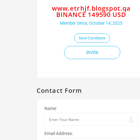
www.etrhjf.blogspot.qa
BINANCE 149590 USD
Member Since, October 14, 2025
Save Candidate
Invite
Contact Form
Name:
Email Address: