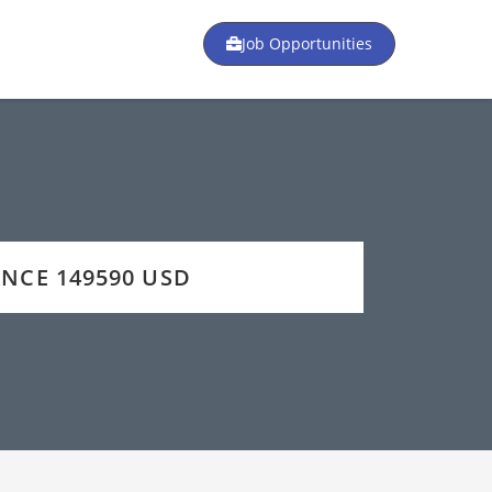
Job Opportunities
ANCE 149590 USD