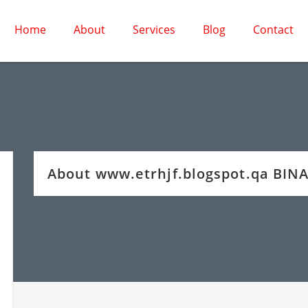
Home
About
Services
Blog
Contact
About www.etrhjf.blogspot.qa BIN