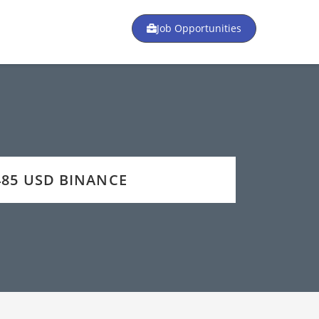
Job Opportunities
2485 USD BINANCE