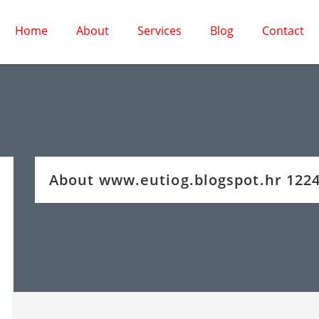
Home
About
Services
Blog
Contact
About www.eutiog.blogspot.hr 12