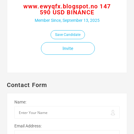
www.ewyqfx.blogspot.no 147
590 USD BINANCE
Member Since, September 13, 2025
Save Candidate
Invite
Contact Form
Name:
Email Address: