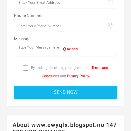
Phone Number:
Message:
Reload
By clicking checkbox, you agree to our
Terms and
Conditions
and
Privacy Policy
About www.ewyqfx.blogspot.no 147