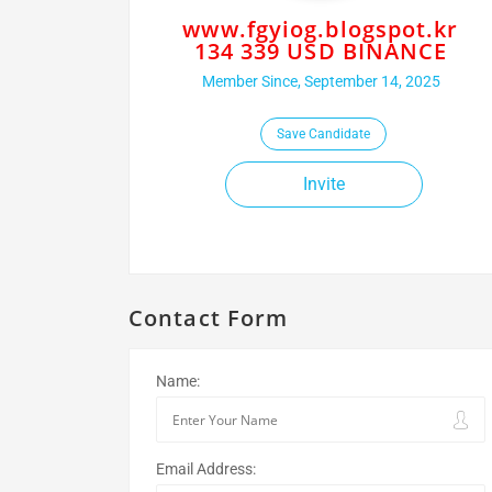
www.fgyiog.blogspot.kr
134 339 USD BINANCE
Member Since, September 14, 2025
Save Candidate
Invite
Contact Form
Name:
Email Address: