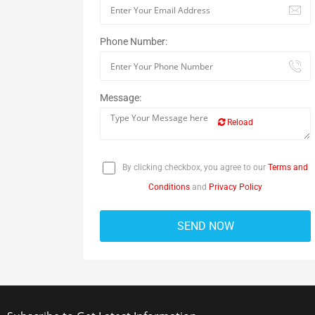
Phone Number:
Message:
Reload
By clicking checkbox, you agree to our
Terms and
Conditions
and
Privacy Policy