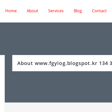
Home
About
Services
Blog
Contact
About www.fgyiog.blogspot.kr 134