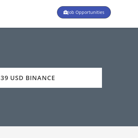
Job Opportunities
 339 USD BINANCE