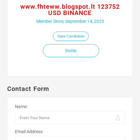
www.fhteww.blogspot.lt 123752
USD BINANCE
Member Since, September 14, 2025
Save Candidate
Invite
Contact Form
Name:
Email Address: