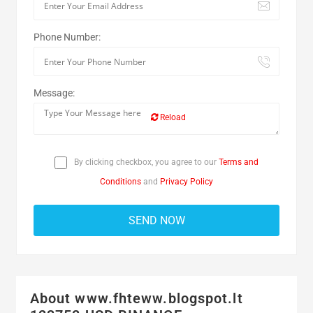
Phone Number:
Message:
Reload
By clicking checkbox, you agree to our
Terms and
Conditions
and
Privacy Policy
About www.fhteww.blogspot.lt