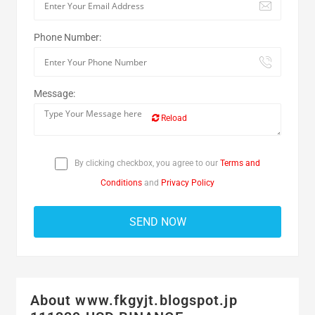
Phone Number:
Message:
Reload
By clicking checkbox, you agree to our
Terms and
Conditions
and
Privacy Policy
About www.fkgyjt.blogspot.jp