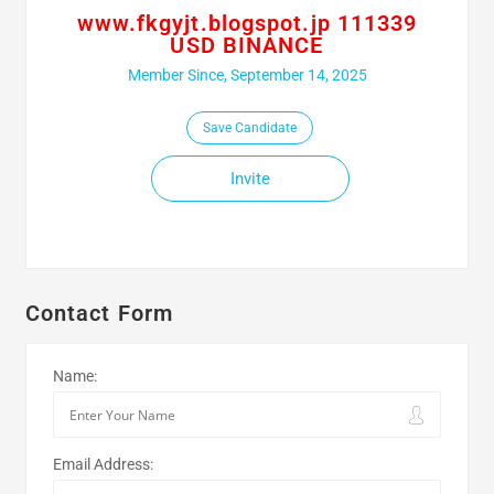
www.fkgyjt.blogspot.jp 111339
USD BINANCE
Member Since, September 14, 2025
Save Candidate
Invite
Contact Form
Name:
Email Address: