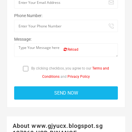
Phone Number:
Message:
Reload
By clicking checkbox, you agree to our
Terms and
Conditions
and
Privacy Policy
About www.gjyucx.blogspot.sg