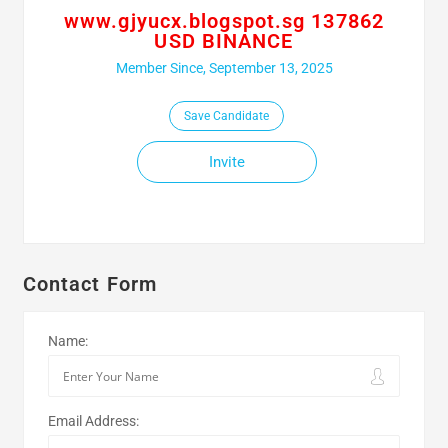
www.gjyucx.blogspot.sg 137862
USD BINANCE
Member Since, September 13, 2025
Save Candidate
Invite
Contact Form
Name:
Email Address: