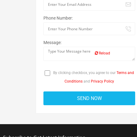
Phone Number:
Message:
Reload
By clicking checkbox, you agree to our
Terms and
Conditions
and
Privacy Policy