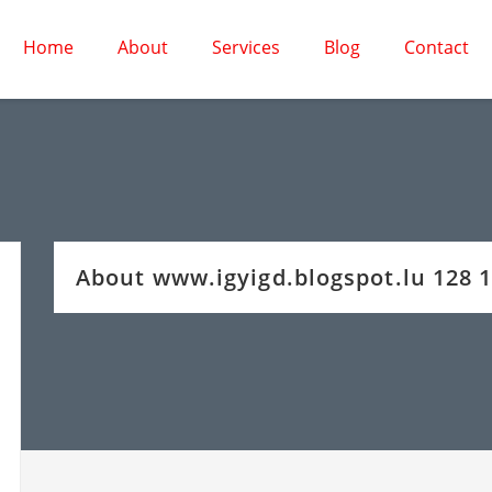
Home
About
Services
Blog
Contact
About www.igyigd.blogspot.lu 128