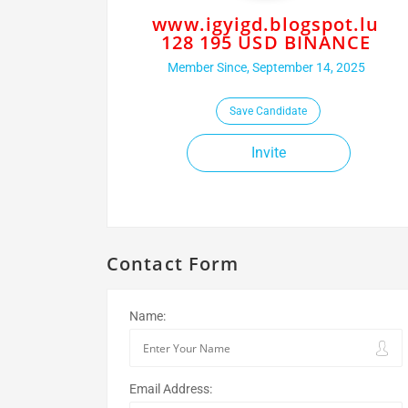
www.igyigd.blogspot.lu
128 195 USD BINANCE
Member Since, September 14, 2025
Save Candidate
Invite
Contact Form
Name:
Email Address: