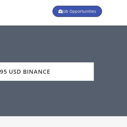
Job Opportunities
 195 USD BINANCE