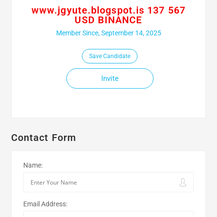
www.jgyute.blogspot.is 137 567
USD BINANCE
Member Since, September 14, 2025
Save Candidate
Invite
Contact Form
Name:
Email Address: