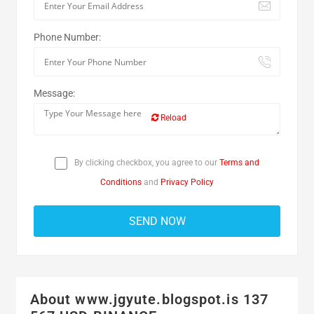
Phone Number:
Message:
Reload
By clicking checkbox, you agree to our
Terms and
Conditions
and
Privacy Policy
About www.jgyute.blogspot.is 137