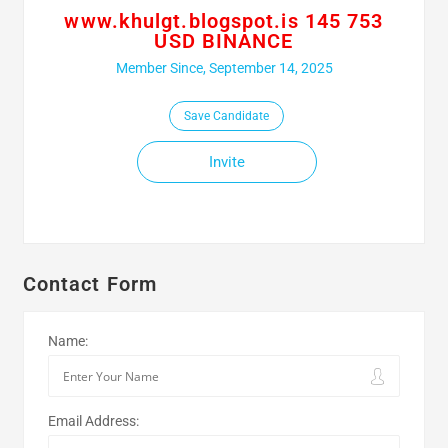
www.khulgt.blogspot.is 145 753
USD BINANCE
Member Since, September 14, 2025
Save Candidate
Invite
Contact Form
Name:
Email Address: