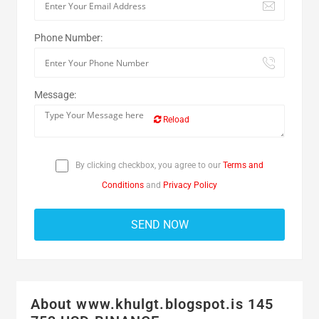
Phone Number:
Message:
Reload
By clicking checkbox, you agree to our
Terms and
Conditions
and
Privacy Policy
About www.khulgt.blogspot.is 145