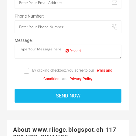
Phone Number:
Message:
Reload
By clicking checkbox, you agree to our
Terms and
Conditions
and
Privacy Policy
About www.riiogc.blogspot.ch 117