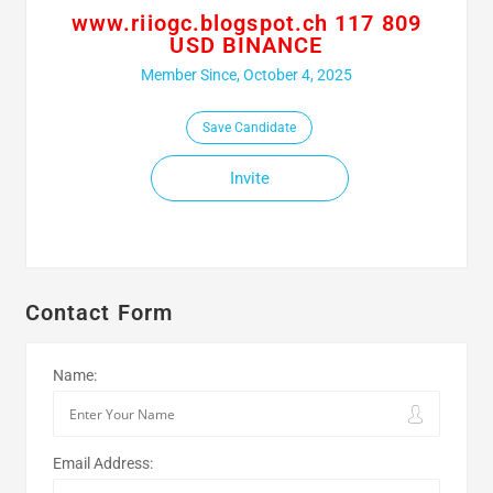
www.riiogc.blogspot.ch 117 809
USD BINANCE
Member Since, October 4, 2025
Save Candidate
Invite
Contact Form
Name:
Email Address: