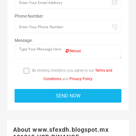
Phone Number:
Message:
Reload
By clicking checkbox, you agree to our
Terms and
Conditions
and
Privacy Policy
About www.sfexdh.blogspot.mx