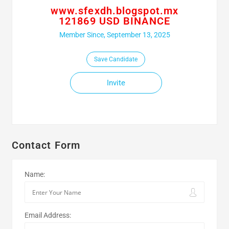
www.sfexdh.blogspot.mx
121869 USD BINANCE
Member Since, September 13, 2025
Save Candidate
Invite
Contact Form
Name:
Email Address: