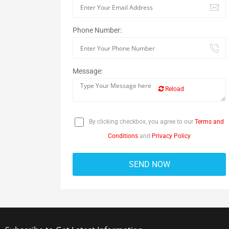
Phone Number:
Message:
Reload
By clicking checkbox, you agree to our
Terms and
Conditions
and
Privacy Policy