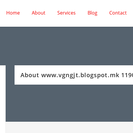
Home
About
Services
Blog
Contact
About www.vgngjt.blogspot.mk 11