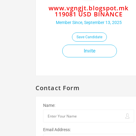
www.vgngjt.blogspot.mk
119081 USD BINANCE
Member Since, September 13, 2025
Save Candidate
Invite
Contact Form
Name:
Email Address: