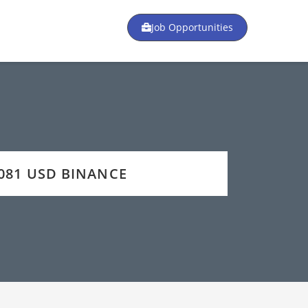
Job Opportunities
9081 USD BINANCE