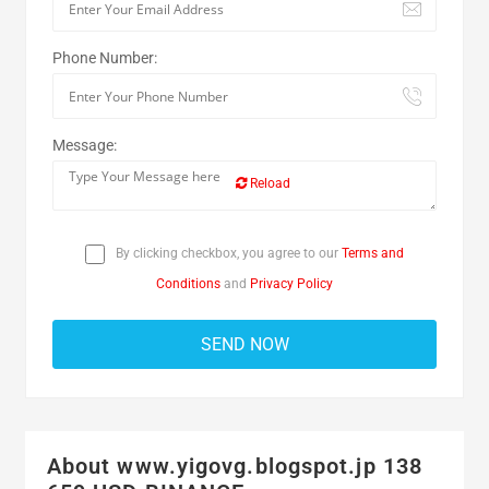
Phone Number:
Message:
Reload
By clicking checkbox, you agree to our
Terms and
Conditions
and
Privacy Policy
About www.yigovg.blogspot.jp 138