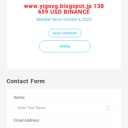
www.yigovg.blogspot.jp 138
659 USD BINANCE
Member Since, October 4, 2025
Save Candidate
Invite
Contact Form
Name:
Email Address: