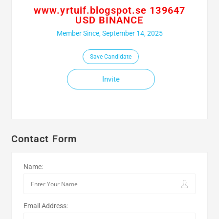
www.yrtuif.blogspot.se 139647
USD BINANCE
Member Since, September 14, 2025
Save Candidate
Invite
Contact Form
Name:
Email Address: