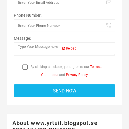
Phone Number:
Message:
Reload
By clicking checkbox, you agree to our
Terms and
Conditions
and
Privacy Policy
About www.yrtuif.blogspot.se