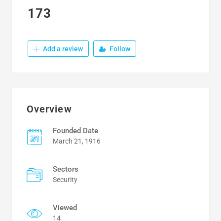
173
Add a review
Follow
Overview
Founded Date
March 21, 1916
Sectors
Security
Viewed
14