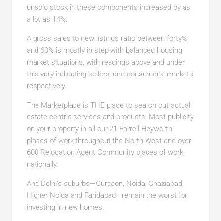
unsold stock in these components increased by as
a lot as 14%.
A gross sales to new listings ratio between forty%
and 60% is mostly in step with balanced housing
market situations, with readings above and under
this vary indicating sellers’ and consumers’ markets
respectively.
The Marketplace is THE place to search out actual
estate centric services and products. Most publicity
on your property in all our 21 Farrell Heyworth
places of work throughout the North West and over
600 Relocation Agent Community places of work
nationally.
And Delhi’s suburbs—Gurgaon, Noida, Ghaziabad,
Higher Noida and Faridabad—remain the worst for
investing in new homes.