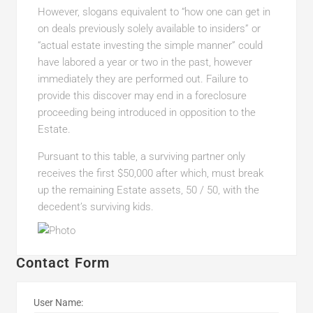
However, slogans equivalent to “how one can get in
on deals previously solely available to insiders” or
“actual estate investing the simple manner” could
have labored a year or two in the past, however
immediately they are performed out. Failure to
provide this discover may end in a foreclosure
proceeding being introduced in opposition to the
Estate.
Pursuant to this table, a surviving partner only
receives the first $50,000 after which, must break
up the remaining Estate assets, 50 / 50, with the
decedent’s surviving kids.
Contact Form
User Name: