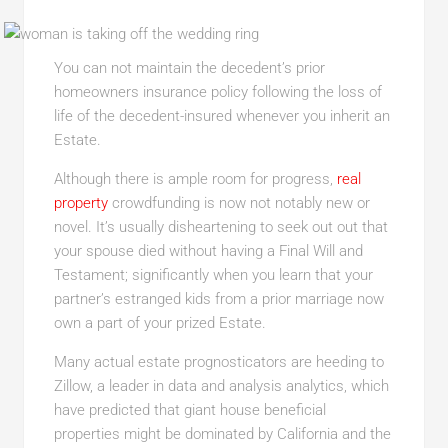
You can not maintain the decedent’s prior
homeowners insurance policy following the loss of
life of the decedent-insured whenever you inherit an
Estate.
Although there is ample room for progress,
real
property
crowdfunding is now not notably new or
novel. It’s usually disheartening to seek out out that
your spouse died without having a Final Will and
Testament; significantly when you learn that your
partner’s estranged kids from a prior marriage now
own a part of your prized Estate.
Many actual estate prognosticators are heeding to
Zillow, a leader in data and analysis analytics, which
have predicted that giant house beneficial
properties might be dominated by California and the