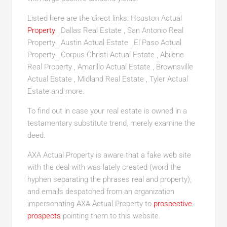
Listed here are the direct links: Houston Actual
Property
, Dallas Real Estate , San Antonio Real
Property , Austin Actual Estate , El Paso Actual
Property , Corpus Christi Actual Estate , Abilene
Real Property , Amarillo Actual Estate , Brownsville
Actual Estate , Midland Real Estate , Tyler Actual
Estate and more.
To find out in case your real estate is owned in a
testamentary substitute trend, merely examine the
deed.
AXA Actual Property is aware that a fake web site
with the deal with was lately created (word the
hyphen separating the phrases real and property),
and emails despatched from an organization
impersonating AXA Actual Property to
prospective
prospects
pointing them to this website.