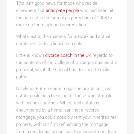
This isn’t good news for those who reside
elsewhere, but
anticipate people
who had been hit
the hardest in the actual property bust of 2008 to
make up for misplaced appreciation.
What’s extra, the markets for artwork and actual
estate are far less liquid than gold.
Little is known
divorce coach in the UK
regards to
the contents of the College of Chicago’s successful
proposal, which the school has declined to make
public.
Nicely, as Entrepreneur magazine points out , real
estate could be a blessing for those who struggle
with financial savings. Where real estate is
encumbered by a home loan, not a reverse
mortgage, you could possibly rent your inherited real
property with out first refinancing the mortgage
from a residential house loan to an investment loan.