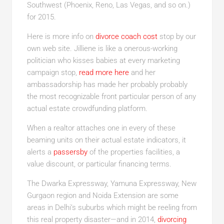
Southwest (Phoenix, Reno, Las Vegas, and so on.)
for 2015.
Here is more info on
divorce coach cost
stop by our
own web site. Jilliene is like a onerous-working
politician who kisses babies at every marketing
campaign stop,
read more here
and her
ambassadorship has made her probably probably
the most recognizable front particular person of any
actual estate crowdfunding platform.
When a realtor attaches one in every of these
beaming units on their actual estate indicators, it
alerts a
passersby
of the properties facilities, a
value discount, or particular financing terms.
The Dwarka Expressway, Yamuna Expressway, New
Gurgaon region and Noida Extension are some
areas in Delhi’s suburbs which might be reeling from
this real property disaster—and in 2014,
divorcing