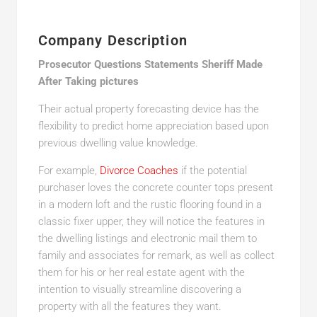
Company Description
Prosecutor Questions Statements Sheriff Made
After Taking pictures
Their actual property forecasting device has the
flexibility to predict home appreciation based upon
previous dwelling value knowledge.
For example,
Divorce Coaches
if the potential
purchaser loves the concrete counter tops present
in a modern loft and the rustic flooring found in a
classic fixer upper, they will notice the features in
the dwelling listings and electronic mail them to
family and associates for remark, as well as collect
them for his or her real estate agent with the
intention to visually streamline discovering a
property with all the features they want.