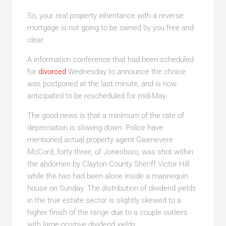
So, your real property inheritance with a reverse
mortgage is not going to be owned by you free and
clear.
A information conference that had been scheduled
for
divorced
Wednesday to announce the choice
was postponed at the last minute, and is now
anticipated to be rescheduled for mid-May.
The good news is that a minimum of the rate of
depreciation is slowing down. Police have
mentioned actual property agent Gwenevere
McCord, forty three, of Jonesboro, was shot within
the abdomen by Clayton County Sheriff Victor Hill
while the two had been alone inside a mannequin
house on Sunday. The distribution of dividend yields
in the true estate sector is slightly skewed to a
higher finish of the range due to a couple outliers
with large positive dividend yields.