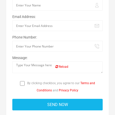
Email Address:
Phone Number:
Message:
Reload
By clicking checkbox, you agree to our
Terms and
Conditions
and
Privacy Policy