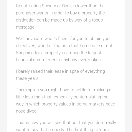
Constructing Society or Bank is lower than the
purchaser wants in order to buy a property the
distinction can be made up by way of a topup
mortgage.
We’ll advocate what’s finest for you to obtain your
objectives, whether that is a fast home sale or not.
Shopping for a property is among the largest
financial commitments anybody ever makes.
I barely raised their lease in spite of everything
these years.
This implies you might have to settle for making a
little less than that, especially contemplating the
way in which property values in some markets have
nose-dived.
That is how you will see that out that you don’t really
want to buy that property. The first thing to learn