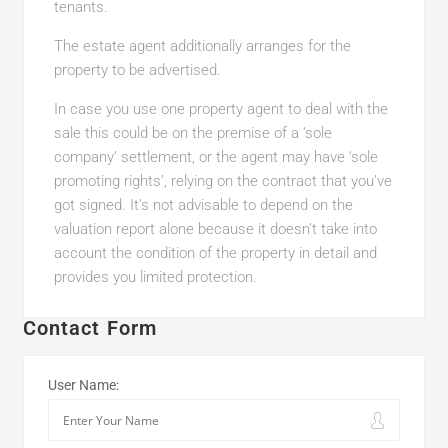
tenants.
The estate agent additionally arranges for the
property to be advertised.
In case you use one property agent to deal with the
sale this could be on the premise of a ‘sole
company’ settlement, or the agent may have ‘sole
promoting rights’, relying on the contract that you’ve
got signed. It’s not advisable to depend on the
valuation report alone because it doesn’t take into
account the condition of the property in detail and
provides you limited protection.
Contact Form
User Name: