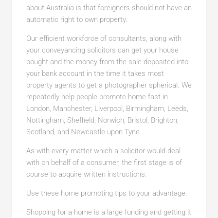
about Australia is that foreigners should not have an
automatic right to own property.
Our efficient workforce of consultants, along with
your conveyancing solicitors can get your house
bought and the money from the sale deposited into
your bank account in the time it takes most
property agents to get a photographer spherical. We
repeatedly help people promote home fast in
London, Manchester, Liverpool, Birmingham, Leeds,
Nottingham, Sheffield, Norwich, Bristol, Brighton,
Scotland, and Newcastle upon Tyne.
As with every matter which a solicitor would deal
with on behalf of a consumer, the first stage is of
course to acquire written instructions.
Use these home promoting tips to your advantage.
Shopping for a home is a large funding and getting it