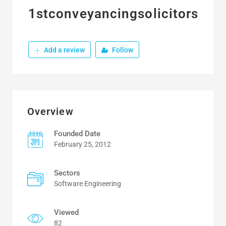
1stconveyancingsolicitors
Add a review
Follow
Overview
Founded Date
February 25, 2012
Sectors
Software Engineering
Viewed
82