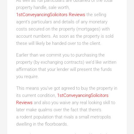
As well as full particulars are obtained of the total
property handle, sale worth,
1stConveyancingSolicitors Reviews
the selling
agent’s particulars and details of any monetary
costs secured on the property (mortgages) with
account numbers. As soon as the property is sold
these will likely be handed over to the client.
Earlier than we commit you to purchasing the
property (by exchanging contracts) we’d like written
affirmation that your lender will present the funds
you require.
This means you’ve got agreed to buy the property in
its current condition,
1stConveyancingSolicitors
Reviews
and also you waive any real looking skill to
later make qualms over the fact that there’s
a rodent population that rivals a small metropolis
dwelling in the floorboards.