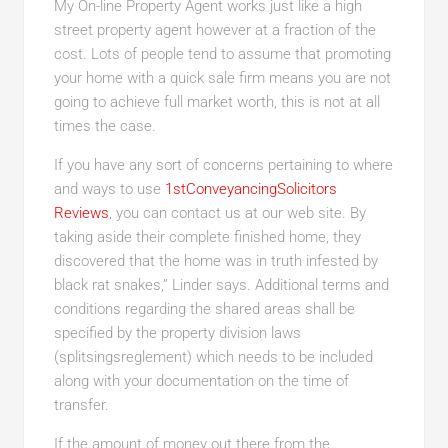
My On-line Property Agent works just like a high
street property agent however at a fraction of the
cost. Lots of people tend to assume that promoting
your home with a quick sale firm means you are not
going to achieve full market worth, this is not at all
times the case.
If you have any sort of concerns pertaining to where
and ways to use
1stConveyancingSolicitors
Reviews
, you can contact us at our web site. By
taking aside their complete finished home, they
discovered that the home was in truth infested by
black rat snakes,” Linder says. Additional terms and
conditions regarding the shared areas shall be
specified by the property division laws
(splitsingsreglement) which needs to be included
along with your documentation on the time of
transfer.
If the amount of money out there from the