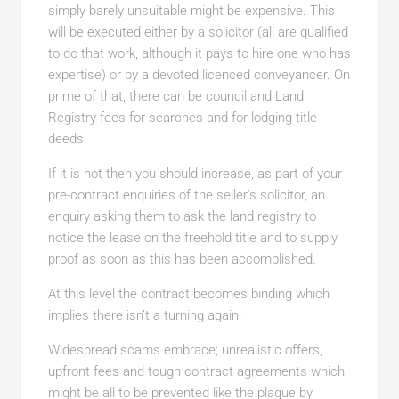
simply barely unsuitable might be expensive. This
will be executed either by a solicitor (all are qualified
to do that work, although it pays to hire one who has
expertise) or by a devoted licenced conveyancer. On
prime of that, there can be council and Land
Registry fees for searches and for lodging title
deeds.
If it is not then you should increase, as part of your
pre-contract enquiries of the seller’s solicitor, an
enquiry asking them to ask the land registry to
notice the lease on the freehold title and to supply
proof as soon as this has been accomplished.
At this level the contract becomes binding which
implies there isn’t a turning again.
Widespread scams embrace; unrealistic offers,
upfront fees and tough contract agreements which
might be all to be prevented like the plague by