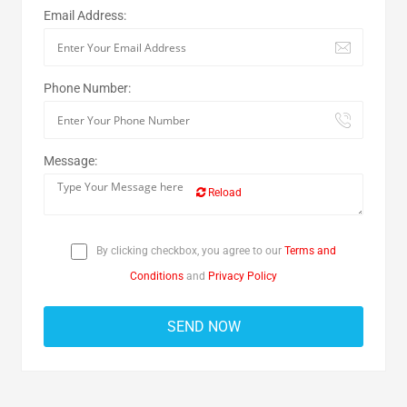
Email Address:
Phone Number:
Message:
Reload
By clicking checkbox, you agree to our
Terms and
Conditions
and
Privacy Policy