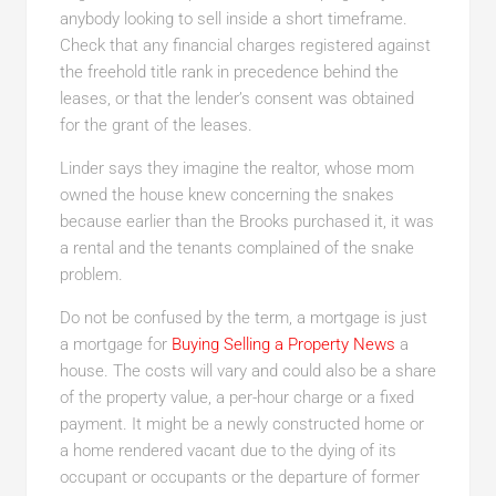
anybody looking to sell inside a short timeframe.
Check that any financial charges registered against
the freehold title rank in precedence behind the
leases, or that the lender’s consent was obtained
for the grant of the leases.
Linder says they imagine the realtor, whose mom
owned the house knew concerning the snakes
because earlier than the Brooks purchased it, it was
a rental and the tenants complained of the snake
problem.
Do not be confused by the term, a mortgage is just
a mortgage for
Buying Selling a Property News
a
house. The costs will vary and could also be a share
of the property value, a per-hour charge or a fixed
payment. It might be a newly constructed home or
a home rendered vacant due to the dying of its
occupant or occupants or the departure of former