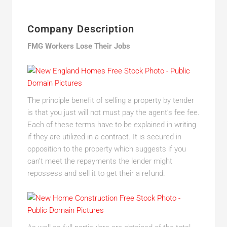
Company Description
FMG Workers Lose Their Jobs
The principle benefit of selling a property by tender
is that you just will not must pay the agent’s fee fee.
Each of these terms have to be explained in writing
if they are utilized in a contract. It is secured in
opposition to the property which suggests if you
can’t meet the repayments the lender might
repossess and sell it to get their a refund.