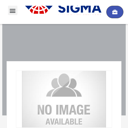
Skip
Menu
to
content