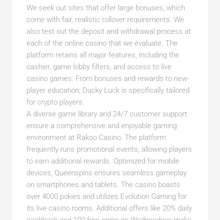
We seek out sites that offer large bonuses, which
come with fair, realistic rollover requirements. We
also test out the deposit and withdrawal process at
each of the online casino that we evaluate. The
platform retains all major features, including the
cashier, game lobby filters, and access to live
casino games. From bonuses and rewards to new-
player education, Ducky Luck is specifically tailored
for crypto players.
A diverse game library and 24/7 customer support
ensure a comprehensive and enjoyable gaming
environment at Rakoo Casino. The platform
frequently runs promotional events, allowing players
to earn additional rewards. Optimized for mobile
devices, Queenspins ensures seamless gameplay
on smartphones and tablets. The casino boasts
over 4000 pokies and utilizes Evolution Gaming for
its live casino rooms. Additional offers like 20% daily