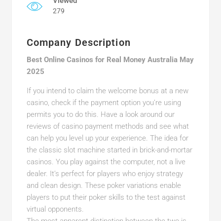
Viewed
279
Company Description
Best Online Casinos for Real Money Australia May
2025
If you intend to claim the welcome bonus at a new
casino, check if the payment option you’re using
permits you to do this. Have a look around our
reviews of casino payment methods and see what
can help you level up your experience. The idea for
the classic slot machine started in brick-and-mortar
casinos. You play against the computer, not a live
dealer. It’s perfect for players who enjoy strategy
and clean design. These poker variations enable
players to put their poker skills to the test against
virtual opponents.