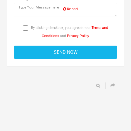
Reload
By clicking checkbox, you agree to our
Terms and
Conditions
and
Privacy Policy