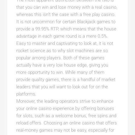
The most apparent distinction between the two is
that you can win and lose money with a real casino,
whereas this isn’t the case with a free play casino.
It is not uncommon for certain Blackjack games to
provide a 99.95% RTP, which means that the house
advantage in each game round is a mere 0.5%.
Easy to master and captivating to look at, it is not
rocket science as to why slot machines are so
popular among players. Both of these games
actually have a very low house edge, giving you
more opportunity to win. While many of them
provide quality games, there is a handful of market
leaders that you will want to look out for on the
platforms.
Moreover, the leading operators strive to enhance
your online casino experience by offering bonuses
for slots, such as a welcome bonus, free spins and
reload offers. Choosing an online casino that offers
real-money games may not be easy, especially for