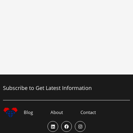
Subscribe to Get Latest Information
Blog
About
Contact
L
F
I
i
a
n
n
c
s