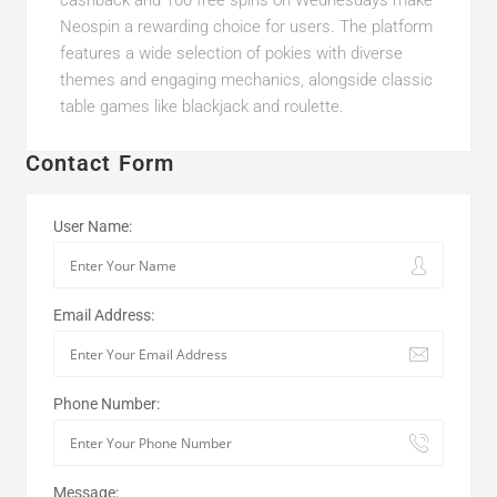
cashback and 100 free spins on Wednesdays make
Neospin a rewarding choice for users. The platform
features a wide selection of pokies with diverse
themes and engaging mechanics, alongside classic
table games like blackjack and roulette.
Contact Form
User Name:
Email Address:
Phone Number:
Message: