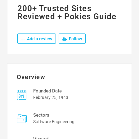
200+ Trusted Sites
Reviewed + Pokies Guide
Add a review
Follow
Overview
Founded Date
February 25, 1943
Sectors
Software Engineering