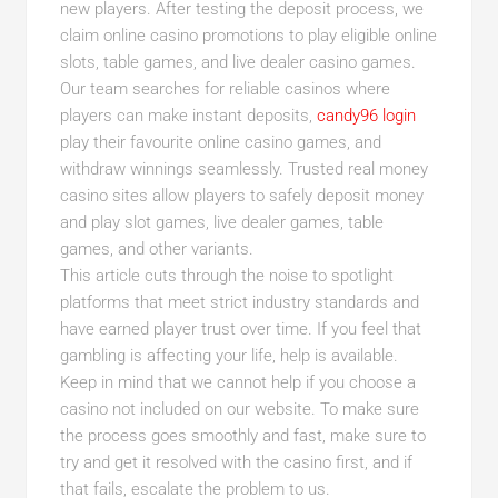
new players. After testing the deposit process, we
claim online casino promotions to play eligible online
slots, table games, and live dealer casino games.
Our team searches for reliable casinos where
players can make instant deposits,
candy96 login
play their favourite online casino games, and
withdraw winnings seamlessly. Trusted real money
casino sites allow players to safely deposit money
and play slot games, live dealer games, table
games, and other variants.
This article cuts through the noise to spotlight
platforms that meet strict industry standards and
have earned player trust over time. If you feel that
gambling is affecting your life, help is available.
Keep in mind that we cannot help if you choose a
casino not included on our website. To make sure
the process goes smoothly and fast, make sure to
try and get it resolved with the casino first, and if
that fails, escalate the problem to us.