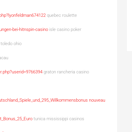
ex.php?lyonfeldman674122
quebec roulette
lungen-bei-hitnspin-casino
isle casino poker
toledo ohio
acau
ser.php?userid=9766394
graton rancheria casino
eutschland_Spiele_und_295_Willkommensbonus
nouveau
sit_Bonus_25_Euro
tunica mississippi casinos