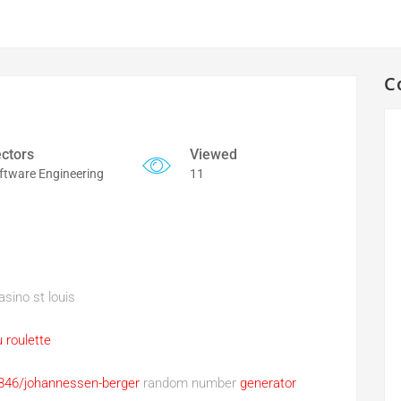
C
ctors
Viewed
ftware Engineering
11
sino st louis
u roulette
4846/johannessen-berger
random number
generator