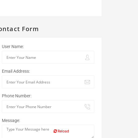
ontact Form
User Name:
Email Address:
Phone Number:
Message:
Reload