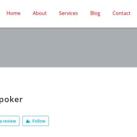
Home
About
Services
Blog
Contact
poker
a review
Follow