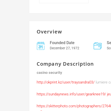
Overview
Founded Date
Se
December 27, 1972
So
Company Description
casino security
http://okprint.kz/user/traysandra03/
lumiere ca
https://sundaynews.info/user/gearknee19/
je
https://skitterphoto.com/photographers/276