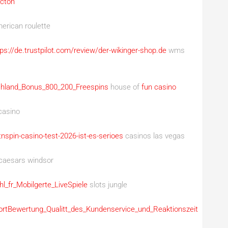
cton
erican roulette
ps://de.trustpilot.com/review/der-wikinger-shop.de
wms
tschland_Bonus_800_200_Freespins
house of
fun casino
casino
tnspin-casino-test-2026-ist-es-serioes
casinos las vegas
caesars windsor
l_fr_Mobilgerte_LiveSpiele
slots jungle
ortBewertung_Qualitt_des_Kundenservice_und_Reaktionszeit