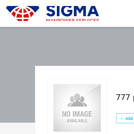
Skip
to
content
777 
Add 