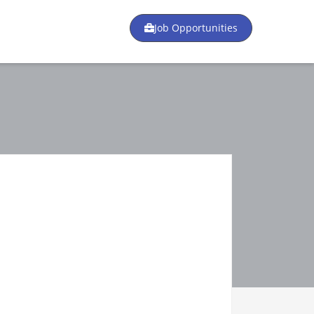
Job Opportunities