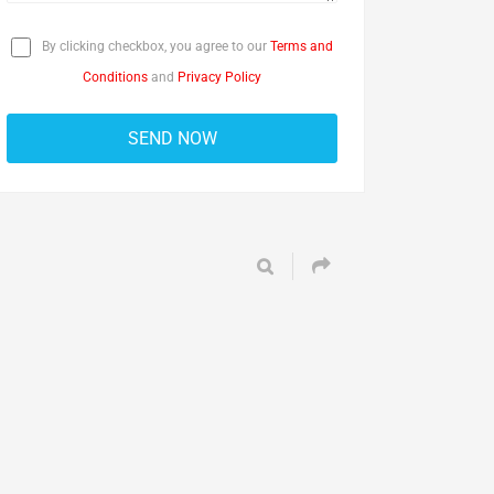
By clicking checkbox, you agree to our
Terms and
Conditions
and
Privacy Policy