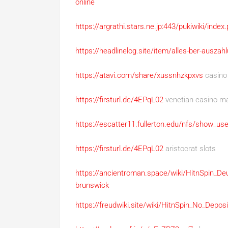
online
https://argrathi.stars.ne.jp:443/pukiwiki/ind
https://headlinelog.site/item/alles-ber-auszah
https://atavi.com/share/xussnhzkpxvs
casino 
https://firsturl.de/4EPqL02
venetian casino m
https://escatter11.fullerton.edu/nfs/show_u
https://firsturl.de/4EPqL02
aristocrat slots
https://ancientroman.space/wiki/HitnSpin_D
brunswick
https://freudwiki.site/wiki/HitnSpin_No_Depo