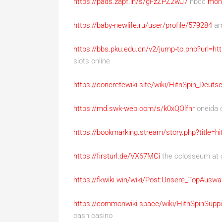
https://pads.zapf.in/s/gFzZPZ2wJ7
nbcc
mon
https://baby-newlife.ru/user/profile/579284
am
https://bbs.pku.edu.cn/v2/jump-to.php?url=htt
slots online
https://concretewiki.site/wiki/HitnSpin_Deu
https://md.swk-web.com/s/k0xQOlfhr
oneida 
https://bookmarking.stream/story.php?title=hi
https://firsturl.de/VX67MCi
the colosseum at 
https://fkwiki.win/wiki/Post:Unsere_TopAuswah
https://commonwiki.space/wiki/HitnSpinSupp
cash casino